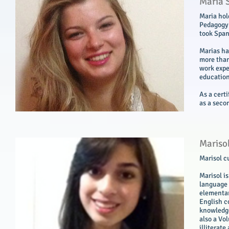
Maria 
Maria hol
Pedagogy 
took Span
Marias ha
more than 
work expe
education
As a cert
as a seco
Mariso
Marisol c
Marisol i
language 
elementar
English c
knowledge
also a Vo
illiterate