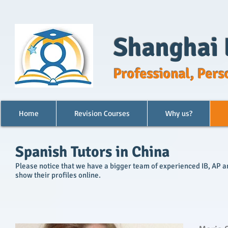
Shanghai 
Professional, Pers
Home
Revision Courses
Why us?
Spanish Tutors in China
Please notice that we have a bigger team of experienced IB, AP and
show their profiles online.