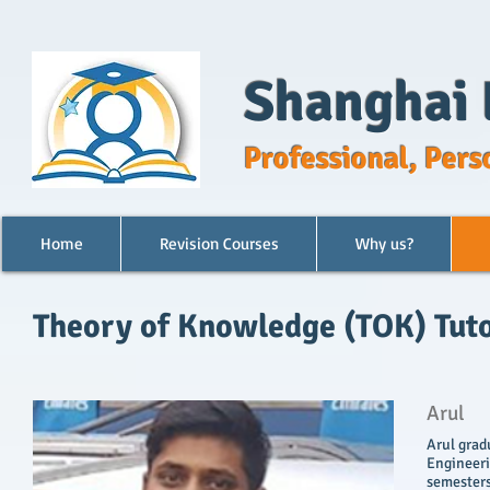
Shanghai 
Professional, Pers
Home
Revision Courses
Why us?
Theory of Knowledge (TOK) Tuto
Arul
Arul grad
Engineerin
semesters