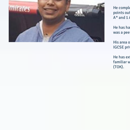
He comple
points out
A* and 1 
He has ha
was a pee
His area 
IGCSE pri
He has ex
familiar 
(TOK).